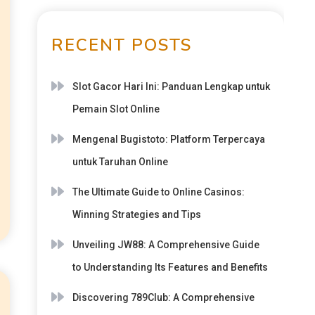
RECENT POSTS
Slot Gacor Hari Ini: Panduan Lengkap untuk
Pemain Slot Online
Mengenal Bugistoto: Platform Terpercaya
untuk Taruhan Online
The Ultimate Guide to Online Casinos:
Winning Strategies and Tips
Unveiling JW88: A Comprehensive Guide
to Understanding Its Features and Benefits
Discovering 789Club: A Comprehensive