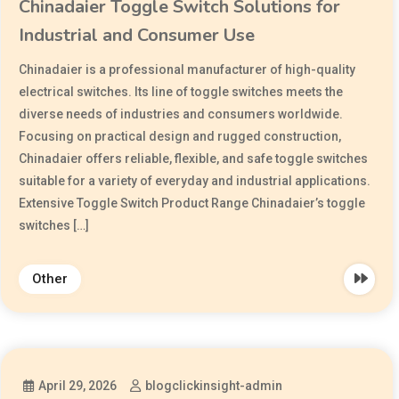
Chinadaier Toggle Switch Solutions for
Industrial and Consumer Use
Chinadaier is a professional manufacturer of high-quality
electrical switches. Its line of toggle switches meets the
diverse needs of industries and consumers worldwide.
Focusing on practical design and rugged construction,
Chinadaier offers reliable, flexible, and safe toggle switches
suitable for a variety of everyday and industrial applications.
Extensive Toggle Switch Product Range Chinadaier’s toggle
switches […]
Other
April 29, 2026
blogclickinsight-admin