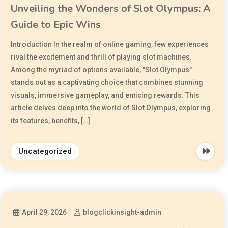
Unveiling the Wonders of Slot Olympus: A
Guide to Epic Wins
Introduction In the realm of online gaming, few experiences
rival the excitement and thrill of playing slot machines.
Among the myriad of options available, "Slot Olympus"
stands out as a captivating choice that combines stunning
visuals, immersive gameplay, and enticing rewards. This
article delves deep into the world of Slot Olympus, exploring
its features, benefits, […]
Uncategorized
April 29, 2026
blogclickinsight-admin