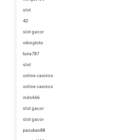
slot
4D
slot gacor
vikingtoto
tuna787
slot
online casinos
online casinos
indo666
slot gacor
slot gacor
pasukan88