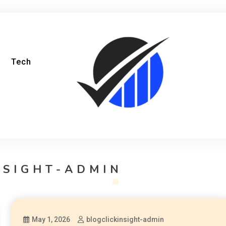
s
Tech
NSIGHT-ADMIN
May 1, 2026
blogclickinsight-admin