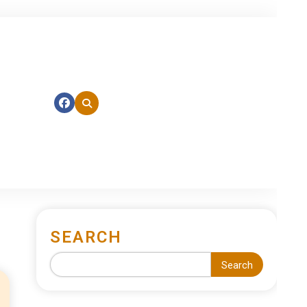
SEARCH
Search