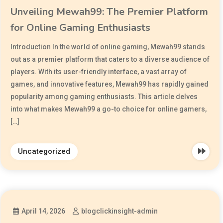
Unveiling Mewah99: The Premier Platform
for Online Gaming Enthusiasts
Introduction In the world of online gaming, Mewah99 stands
out as a premier platform that caters to a diverse audience of
players. With its user-friendly interface, a vast array of
games, and innovative features, Mewah99 has rapidly gained
popularity among gaming enthusiasts. This article delves
into what makes Mewah99 a go-to choice for online gamers,
[…]
Uncategorized
April 14, 2026
blogclickinsight-admin