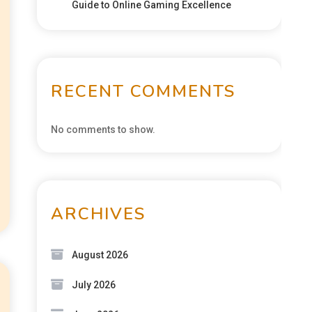
Guide to Online Gaming Excellence
RECENT COMMENTS
No comments to show.
ARCHIVES
August 2026
July 2026