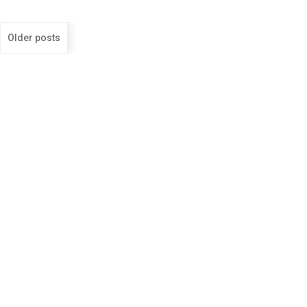
Older posts