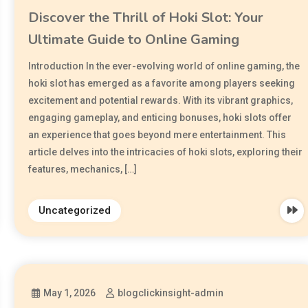
Discover the Thrill of Hoki Slot: Your
Ultimate Guide to Online Gaming
Introduction In the ever-evolving world of online gaming, the
hoki slot has emerged as a favorite among players seeking
excitement and potential rewards. With its vibrant graphics,
engaging gameplay, and enticing bonuses, hoki slots offer
an experience that goes beyond mere entertainment. This
article delves into the intricacies of hoki slots, exploring their
features, mechanics, […]
Uncategorized
May 1, 2026
blogclickinsight-admin