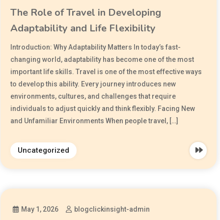
The Role of Travel in Developing
Adaptability and Life Flexibility
Introduction: Why Adaptability Matters In today’s fast-
changing world, adaptability has become one of the most
important life skills. Travel is one of the most effective ways
to develop this ability. Every journey introduces new
environments, cultures, and challenges that require
individuals to adjust quickly and think flexibly. Facing New
and Unfamiliar Environments When people travel, […]
Uncategorized
May 1, 2026
blogclickinsight-admin