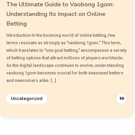
The Ultimate Guide to Vaobong 1gom:
Understanding Its Impact on Online
Betting
Introduction In the booming world of online betting, few
terms resonate as strongly as "vaobong 1gom." This term,
which translates to "one goal betting," encompasses a variety
of betting options that attract millions of players worldwide.
As the digital landscape continues to evolve, understanding
vaobong 1gom becomes crucial for both seasoned bettors
and newcomers alike. […]
Uncategorized