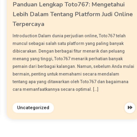
Panduan Lengkap Toto767: Mengetahui
Lebih Dalam Tentang Platform Judi Online
Terpercaya
Introduction Dalam dunia perjudian online, Toto767 telah
muncul sebagai salah satu platform yang paling banyak
dibicarakan. Dengan berbagai fitur menarik dan peluang
menang yang tinggi, Toto767 menarik perhatian banyak
pemain dari berbagai kalangan. Namun, sebelum Anda mulai
bermain, penting untuk memahami secara mendalam
tentang apa yang ditawarkan oleh Toto767 dan bagaimana
cara memanfaatkannya secara optimal. […]
Uncategorized