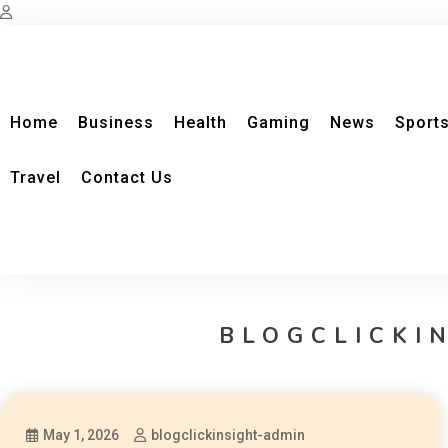
Home
Business
Health
Gaming
News
Sport
Travel
Contact Us
BLOGCLICKI
May 1, 2026
blogclickinsight-admin