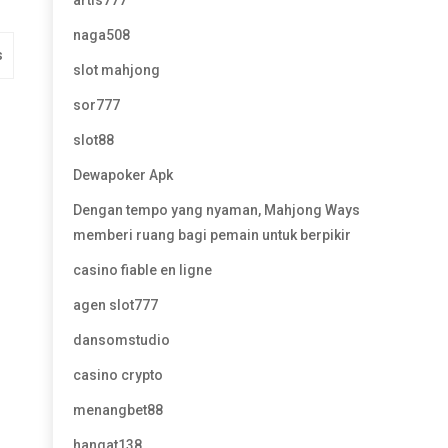
artis777
naga508
s
slot mahjong
sor777
slot88
Dewapoker Apk
Dengan tempo yang nyaman, Mahjong Ways
memberi ruang bagi pemain untuk berpikir
casino fiable en ligne
agen slot777
dansomstudio
casino crypto
menangbet88
hangat138