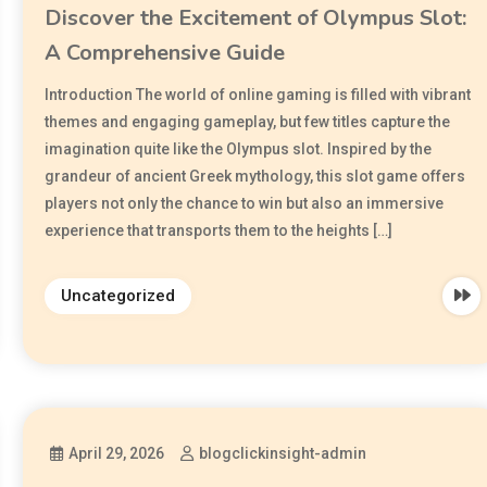
Discover the Excitement of Olympus Slot:
A Comprehensive Guide
Introduction The world of online gaming is filled with vibrant
themes and engaging gameplay, but few titles capture the
imagination quite like the Olympus slot. Inspired by the
grandeur of ancient Greek mythology, this slot game offers
players not only the chance to win but also an immersive
experience that transports them to the heights […]
Uncategorized
April 29, 2026
blogclickinsight-admin