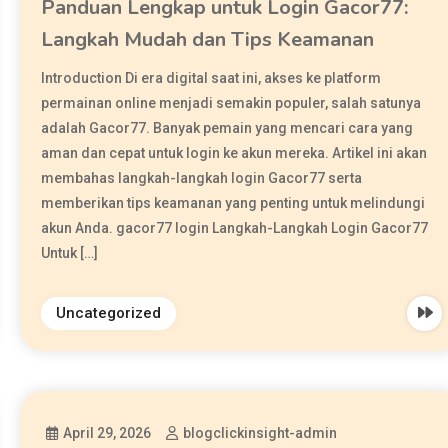
Panduan Lengkap untuk Login Gacor77:
Langkah Mudah dan Tips Keamanan
Introduction Di era digital saat ini, akses ke platform
permainan online menjadi semakin populer, salah satunya
adalah Gacor77. Banyak pemain yang mencari cara yang
aman dan cepat untuk login ke akun mereka. Artikel ini akan
membahas langkah-langkah login Gacor77 serta
memberikan tips keamanan yang penting untuk melindungi
akun Anda. gacor77 login Langkah-Langkah Login Gacor77
Untuk […]
Uncategorized
April 29, 2026
blogclickinsight-admin