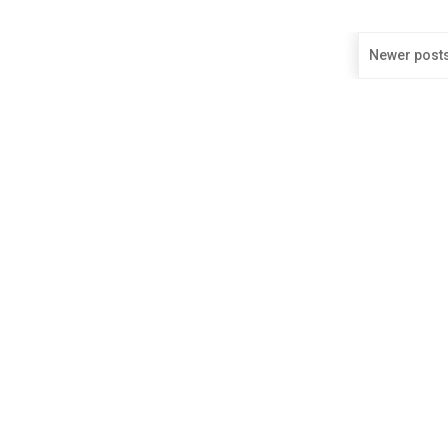
Newer post