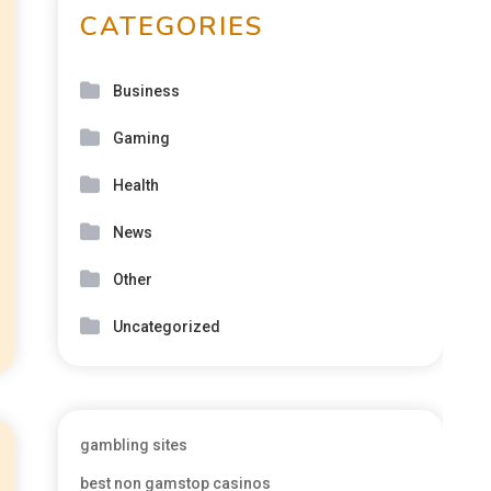
CATEGORIES
Business
Gaming
Health
News
Other
Uncategorized
gambling sites
best non gamstop casinos