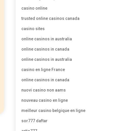
casino online
trusted online casinos canada
casino sites
online casinos in australia
online casinos in canada
online casinos in australia
casino en ligne France
online casinos in canada
nuovi casino non aams
nouveau casino en ligne
meilleur casino belgique en ligne
sor777 daftar