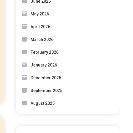
June 2026
May 2026
April 2026
March 2026
February 2026
January 2026
December 2025
September 2025
August 2025