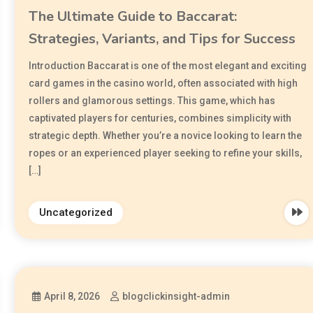
The Ultimate Guide to Baccarat:
Strategies, Variants, and Tips for Success
Introduction Baccarat is one of the most elegant and exciting
card games in the casino world, often associated with high
rollers and glamorous settings. This game, which has
captivated players for centuries, combines simplicity with
strategic depth. Whether you’re a novice looking to learn the
ropes or an experienced player seeking to refine your skills,
[…]
Uncategorized
April 8, 2026
blogclickinsight-admin