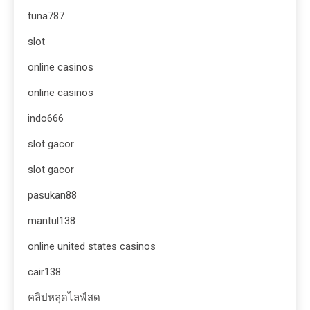
tuna787
slot
online casinos
online casinos
indo666
slot gacor
slot gacor
pasukan88
mantul138
online united states casinos
cair138
คลิปหลุดไลฟ์สด