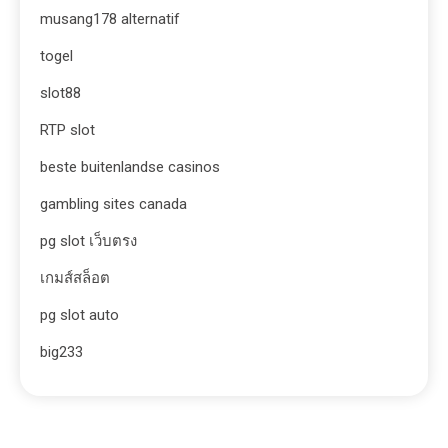
musang178 alternatif
togel
slot88
RTP slot
beste buitenlandse casinos
gambling sites canada
pg slot เว็บตรง
เกมส์สล็อต
pg slot auto
big233