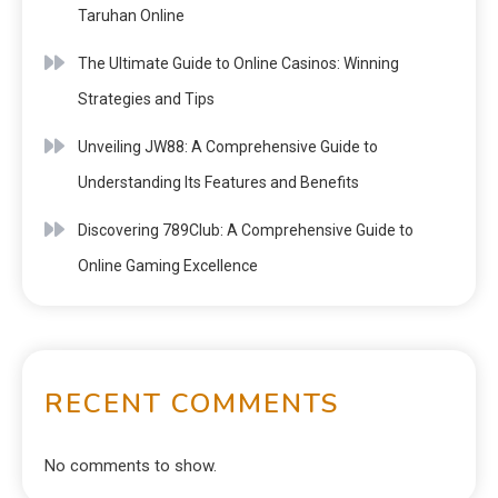
Taruhan Online
The Ultimate Guide to Online Casinos: Winning
Strategies and Tips
Unveiling JW88: A Comprehensive Guide to
Understanding Its Features and Benefits
Discovering 789Club: A Comprehensive Guide to
Online Gaming Excellence
RECENT COMMENTS
No comments to show.