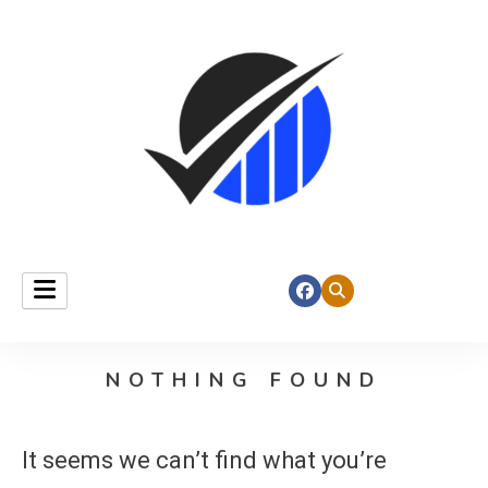
NOTHING FOUND
It seems we can’t find what you’re