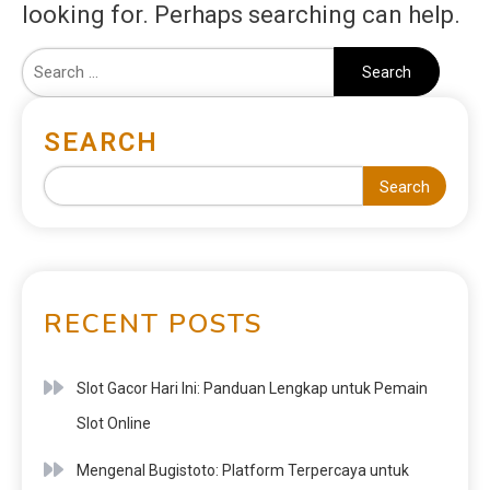
looking for. Perhaps searching can help.
SEARCH
Search
RECENT POSTS
Slot Gacor Hari Ini: Panduan Lengkap untuk Pemain
Slot Online
Mengenal Bugistoto: Platform Terpercaya untuk