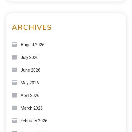
ARCHIVES
August 2026
July 2026
June 2026
May 2026
April 2026
March 2026
February 2026