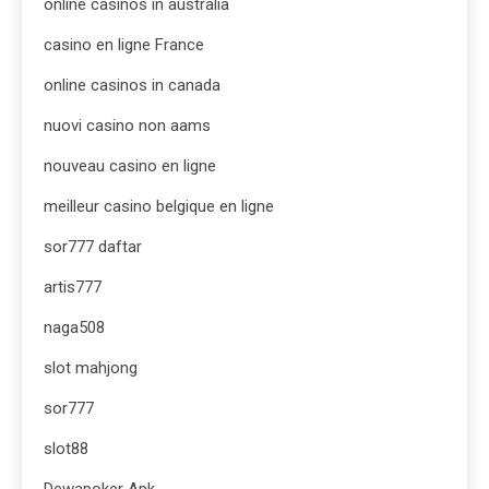
online casinos in australia
casino en ligne France
online casinos in canada
nuovi casino non aams
nouveau casino en ligne
meilleur casino belgique en ligne
sor777 daftar
artis777
naga508
slot mahjong
sor777
slot88
Dewapoker Apk