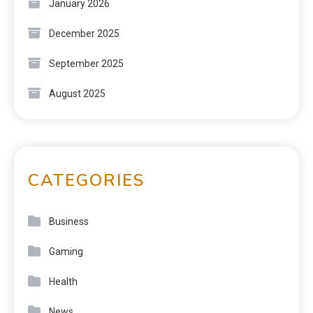
January 2026
December 2025
September 2025
August 2025
CATEGORIES
Business
Gaming
Health
News