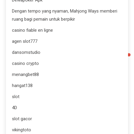
Dengan tempo yang nyaman, Mahjong Ways memberi
ruang bagi pemain untuk berpikir
casino fiable en ligne
agen slot777
dansomstudio
casino crypto
menangbet88
hangat138
slot
4D
slot gacor
vikingtoto