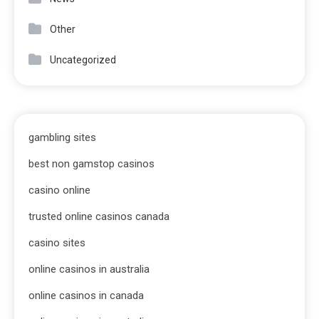
Other
Uncategorized
gambling sites
best non gamstop casinos
casino online
trusted online casinos canada
casino sites
online casinos in australia
online casinos in canada