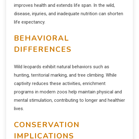
improves health and extends life span. In the wild,
disease, injuries, and inadequate nutrition can shorten
life expectancy.
BEHAVIORAL
DIFFERENCES
Wild leopards exhibit natural behaviors such as
hunting, territorial marking, and tree climbing. While
captivity reduces these activities, enrichment
programs in modern zoos help maintain physical and
mental stimulation, contributing to longer and healthier
lives.
CONSERVATION
IMPLICATIONS