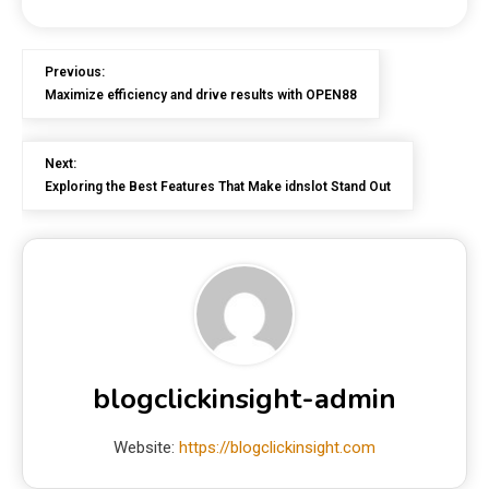
Previous:
Maximize efficiency and drive results with OPEN88
Next:
Exploring the Best Features That Make idnslot Stand Out
blogclickinsight-admin
Website:
https://blogclickinsight.com