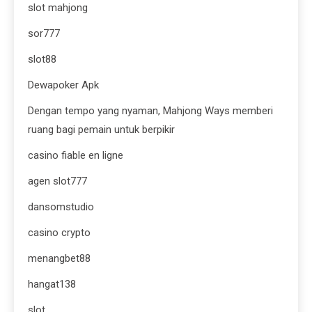
slot mahjong
sor777
slot88
Dewapoker Apk
Dengan tempo yang nyaman, Mahjong Ways memberi
ruang bagi pemain untuk berpikir
casino fiable en ligne
agen slot777
dansomstudio
casino crypto
menangbet88
hangat138
slot