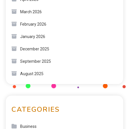
March 2026
February 2026
January 2026
December 2025
September 2025
August 2025
CATEGORIES
Business