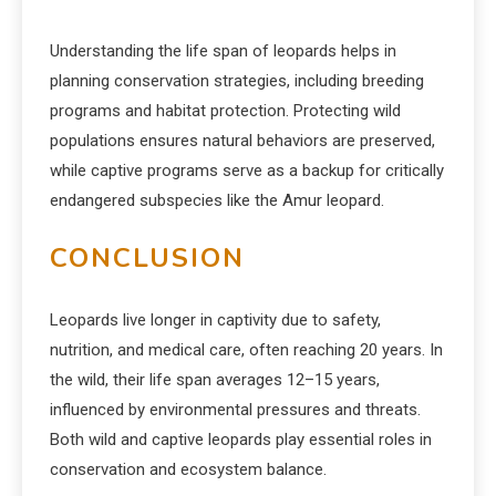
Understanding the life span of leopards helps in
planning conservation strategies, including breeding
programs and habitat protection. Protecting wild
populations ensures natural behaviors are preserved,
while captive programs serve as a backup for critically
endangered subspecies like the Amur leopard.
CONCLUSION
Leopards live longer in captivity due to safety,
nutrition, and medical care, often reaching 20 years. In
the wild, their life span averages 12–15 years,
influenced by environmental pressures and threats.
Both wild and captive leopards play essential roles in
conservation and ecosystem balance.