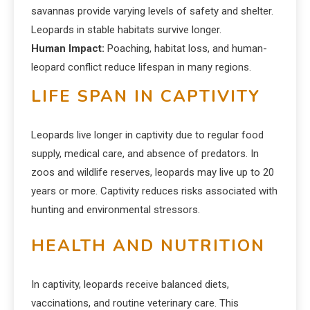
savannas provide varying levels of safety and shelter.
Leopards in stable habitats survive longer.
Human Impact:
Poaching, habitat loss, and human-
leopard conflict reduce lifespan in many regions.
LIFE SPAN IN CAPTIVITY
Leopards live longer in captivity due to regular food
supply, medical care, and absence of predators. In
zoos and wildlife reserves, leopards may live up to 20
years or more. Captivity reduces risks associated with
hunting and environmental stressors.
HEALTH AND NUTRITION
In captivity, leopards receive balanced diets,
vaccinations, and routine veterinary care. This