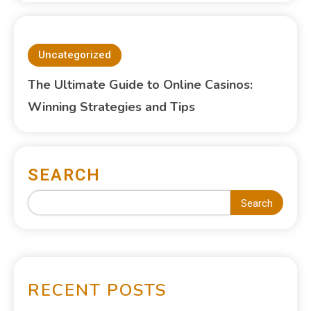
Uncategorized
The Ultimate Guide to Online Casinos:
Winning Strategies and Tips
SEARCH
Search
RECENT POSTS