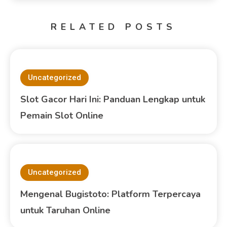
RELATED POSTS
Uncategorized
Slot Gacor Hari Ini: Panduan Lengkap untuk
Pemain Slot Online
Uncategorized
Mengenal Bugistoto: Platform Terpercaya
untuk Taruhan Online