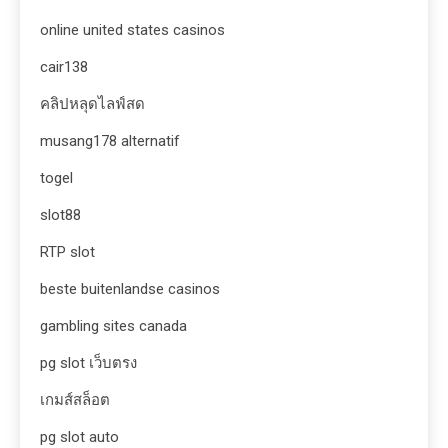
online united states casinos
cair138
คลิปหลุดไลฟ์สด
musang178 alternatif
togel
slot88
RTP slot
beste buitenlandse casinos
gambling sites canada
pg slot เว็บตรง
เกมส์สล็อต
pg slot auto