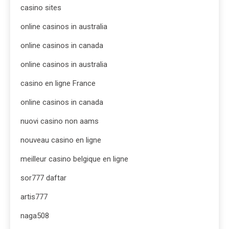
casino sites
online casinos in australia
online casinos in canada
online casinos in australia
casino en ligne France
online casinos in canada
nuovi casino non aams
nouveau casino en ligne
meilleur casino belgique en ligne
sor777 daftar
artis777
naga508