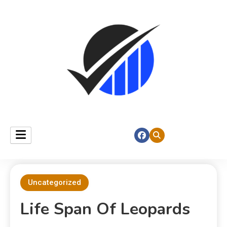
Uncategorized
Life Span Of Leopards