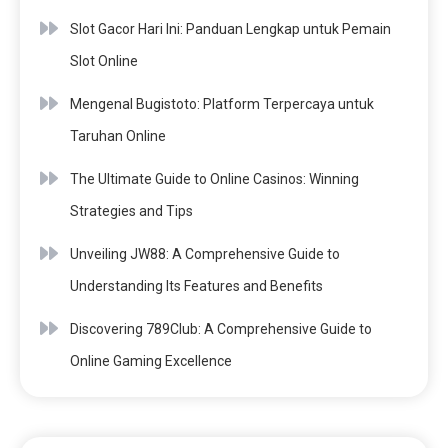
Slot Gacor Hari Ini: Panduan Lengkap untuk Pemain
Slot Online
Mengenal Bugistoto: Platform Terpercaya untuk
Taruhan Online
The Ultimate Guide to Online Casinos: Winning
Strategies and Tips
Unveiling JW88: A Comprehensive Guide to
Understanding Its Features and Benefits
Discovering 789Club: A Comprehensive Guide to
Online Gaming Excellence