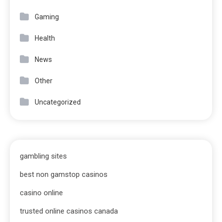
Gaming
Health
News
Other
Uncategorized
gambling sites
best non gamstop casinos
casino online
trusted online casinos canada