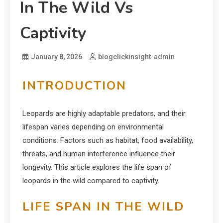
In The Wild Vs
Captivity
January 8, 2026
blogclickinsight-admin
INTRODUCTION
Leopards are highly adaptable predators, and their
lifespan varies depending on environmental
conditions. Factors such as habitat, food availability,
threats, and human interference influence their
longevity. This article explores the life span of
leopards in the wild compared to captivity.
LIFE SPAN IN THE WILD