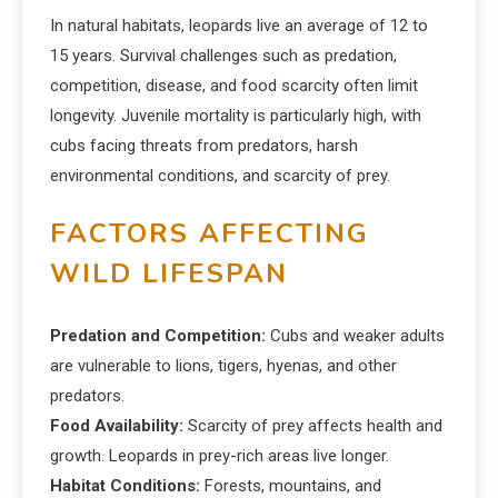
In natural habitats, leopards live an average of 12 to
15 years. Survival challenges such as predation,
competition, disease, and food scarcity often limit
longevity. Juvenile mortality is particularly high, with
cubs facing threats from predators, harsh
environmental conditions, and scarcity of prey.
FACTORS AFFECTING
WILD LIFESPAN
Predation and Competition:
Cubs and weaker adults
are vulnerable to lions, tigers, hyenas, and other
predators.
Food Availability:
Scarcity of prey affects health and
growth. Leopards in prey-rich areas live longer.
Habitat Conditions:
Forests, mountains, and