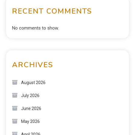
RECENT COMMENTS
No comments to show.
ARCHIVES
August 2026
July 2026
June 2026
May 2026
April 2026