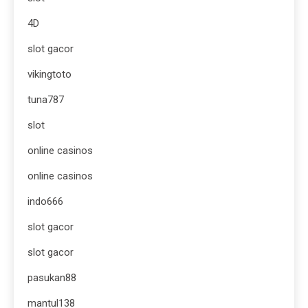
4D
slot gacor
vikingtoto
tuna787
slot
online casinos
online casinos
indo666
slot gacor
slot gacor
pasukan88
mantul138