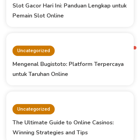
Slot Gacor Hari Ini: Panduan Lengkap untuk
Pemain Slot Online
Uncategorized
Mengenal Bugistoto: Platform Terpercaya
untuk Taruhan Online
Uncategorized
The Ultimate Guide to Online Casinos:
Winning Strategies and Tips