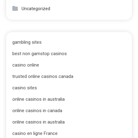
Uncategorized
gambling sites
best non gamstop casinos
casino online
trusted online casinos canada
casino sites
online casinos in australia
online casinos in canada
online casinos in australia
casino en ligne France