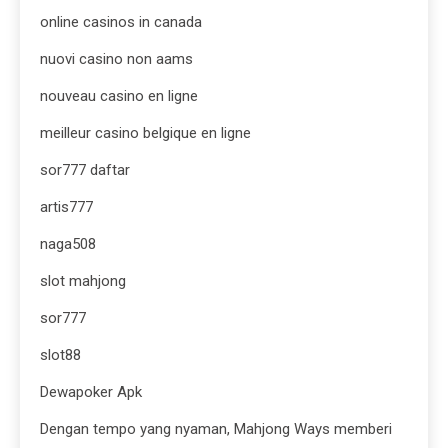
online casinos in canada
nuovi casino non aams
nouveau casino en ligne
meilleur casino belgique en ligne
sor777 daftar
artis777
naga508
slot mahjong
sor777
slot88
Dewapoker Apk
Dengan tempo yang nyaman, Mahjong Ways memberi