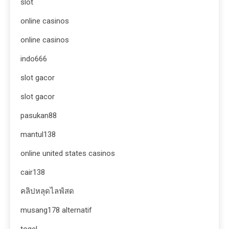
slot
online casinos
online casinos
indo666
slot gacor
slot gacor
pasukan88
mantul138
online united states casinos
cair138
คลิปหลุดไลฟ์สด
musang178 alternatif
togel