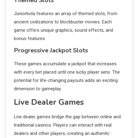
Themed Slots
Juniorbola features an array of themed slots, from
ancient civilizations to blockbuster movies. Each
game offers unique graphics, sound effects, and
bonus features.
Progressive Jackpot Slots
These games accumulate a jackpot that increases
with every bet placed until one lucky player wins. The
potential for life-changing payouts adds an exciting
dimension to gameplay.
Live Dealer Games
Live dealer games bridge the gap between online and
traditional casinos. Players can interact with real
dealers and other players, creating an authentic