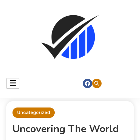
Uncategorized
Uncovering The World